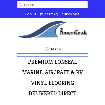
LOG IN
CART (
0
)
CHECKOUT
Menu
PREMIUM LONSEAL
MARINE, AIRCRAFT & RV
VINYL FLOORING
DELIVERED DIRECT