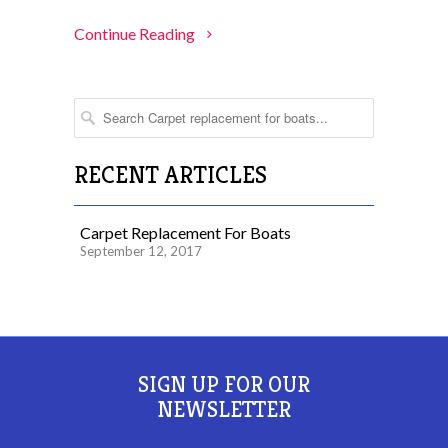
Continue Reading
RECENT ARTICLES
Carpet Replacement For Boats
September 12, 2017
SIGN UP FOR OUR
NEWSLETTER