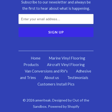
Subscribe to our newsletter and always be
the first to hear about what is happening.
Home
Marine Vinyl Flooring
Products
Aircraft Vinyl Flooring
Van Conversions and RV's
Adhesive
and Trims
About us
Testimonials
Customers Install Pics
© 2026
ameriteak
.
Designed by Out of the
Sandbox
.
Powered by Shopify