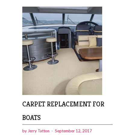
CARPET REPLACEMENT FOR
BOATS
by Jerry Tatton
September 12, 2017