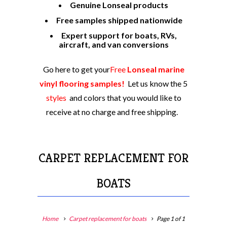
Genuine Lonseal products
Free samples shipped nationwide
Expert support for boats, RVs,
aircraft, and van conversions
Go here to get your
Free
Lonseal marine
vinyl flooring samples!
Let us know the 5
styles
and colors
that you would like to
receive at no charge and free shipping.
CARPET REPLACEMENT FOR
BOATS
Home
Carpet replacement for boats
Page 1 of 1